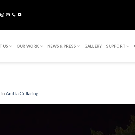
T US
OUR WORK
NEWS & PRESS
GALLERY
SUPPORT
7
in
Anitta Collaring