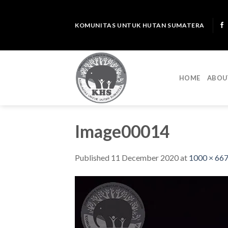
Skip
to
KOMUNITAS UNTUK HUTAN SUMATERA
content
HOME
ABOU
Image00014
Published
11 December 2020
at
1000 × 66