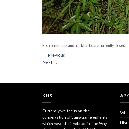
Both comments and trackbacks are currently closed.
←
Previous
Next
→
KHS
AB
Currently we focus on the
Who
conservation of Sumatran elephants,
Hist
which have their habitat in The Way