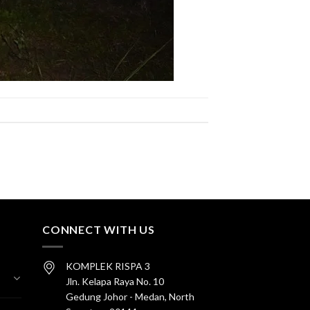
CONNECT WITH US
KOMPLEK RISPA 3
Jln. Kelapa Raya No. 10
Gedung Johor - Medan, North