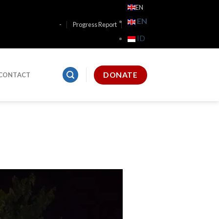
EN
EN
-
Progress Report
ID
DONATE
CONTACT