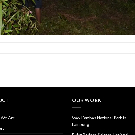
OUT
OUR WORK
 We Are
Way Kambas National Park in
Lampung
ory
Bukit Barisan Selatan National