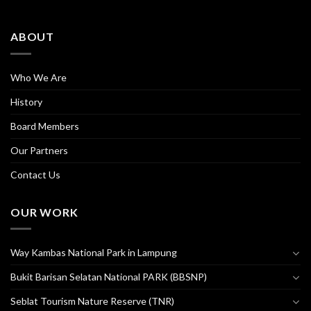
ABOUT
Who We Are
History
Board Members
Our Partners
Contact Us
OUR WORK
Way Kambas National Park in Lampung
Bukit Barisan Selatan National PARK (BBSNP)
Seblat Tourism Nature Reserve (TNR)