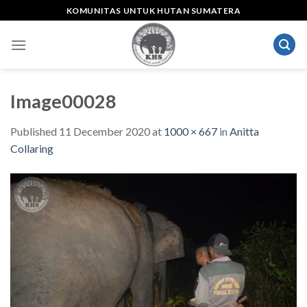
Skip
KOMUNITAS UNTUK HUTAN SUMATERA
to
content
Image00028
Published
11 December 2020
at
1000 × 667
in
Anitta
Collaring