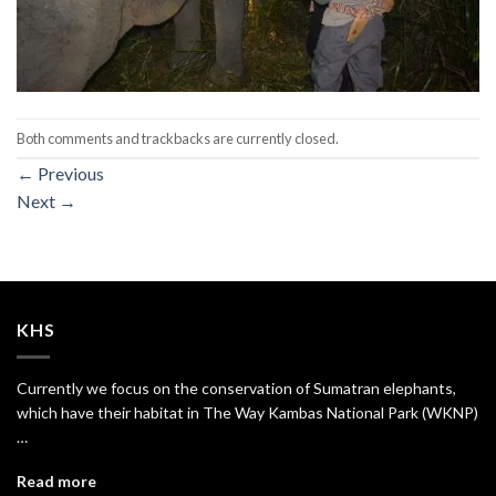
Both comments and trackbacks are currently closed.
←
Previous
Next
→
KHS
Currently we focus on the conservation of Sumatran elephants,
which have their habitat in The Way Kambas National Park (WKNP)
…
Read more